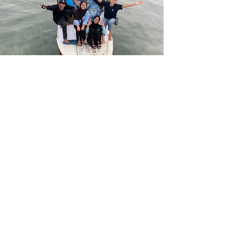
Get in touch with our core
team!
Pierre Rousseau
Senior Advisor - Finance
Co-founder @Nomad Plastic