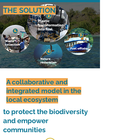
THE SOLUTION
A collaborative and
integrated model in the
local ecosystem
to protect the biodiversity
and empower
communities