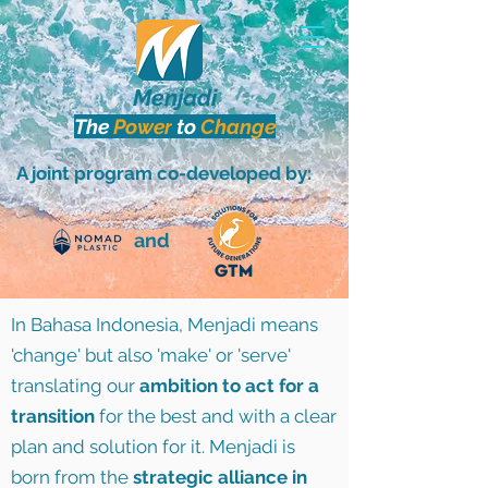
Menjadi
The
Power
to
Change
A joint program co-developed by:
and
In Bahasa Indonesia, Menjadi means
'change' but also 'make' or 'serve'
translating our
ambition to act for a
transition
for the best and with a clear
plan and solution for it. Menjadi is
born from the
strategic alliance in