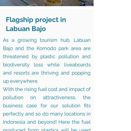
Flagship project in
Labuan Bajo
As a growing tourism hub, Labuan
Bajo and the Komodo park area are
threatened by plastic pollution and
biodiversity loss while liveaboards
and resorts are thriving and popping
up everywhere.
With the rising fuel cost and impact of
pollution on attractiveness, the
business case for our solution fits
perfectly and so do many locations in
Indonesia and beyond! Here the fuel
produced from plastics will be used