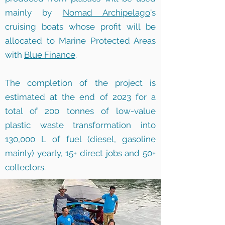
mainly by
Nomad Archipelago
's
cruising boats whose profit will be
allocated to Marine Protected Areas
with
Blue Finance
.
The completion of the project is
estimated at the end of 2023 for a
total of 200 tonnes of low-value
plastic waste transformation into
130,000 L of fuel (diesel, gasoline
mainly) yearly, 15+ direct jobs and 50+
collectors.