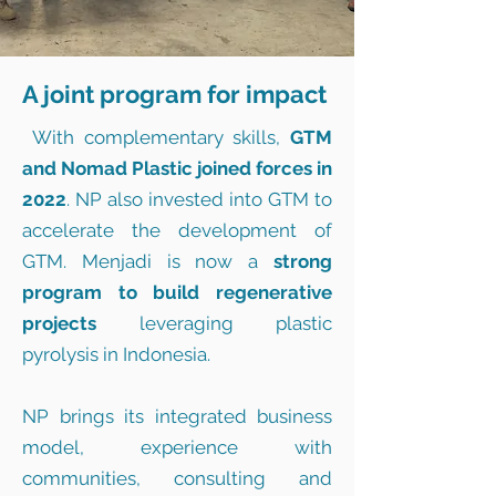
A joint program for impact
With complementary skills,
GTM
and Nomad Plastic joined forces in
2022
. NP also invested into GTM to
accelerate the development of
GTM. Menjadi is now a
strong
program to build regenerative
projects
leveraging plastic
pyrolysis in Indonesia.
NP brings its integrated business
model, experience with
communities, consulting and