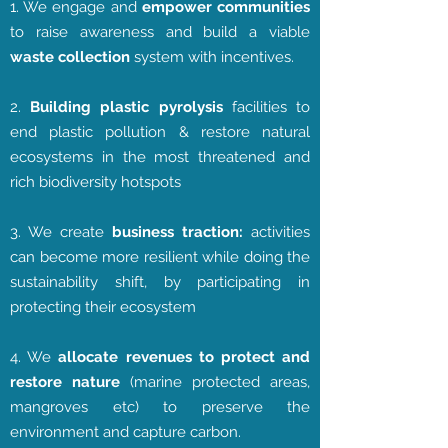
1. We engage and
empower communities
to raise awareness and build a viable
waste collection
system with incentives.
2.
Building plastic pyrolysis
facilities to
end plastic pollution & restore natural
ecosystems in the most threatened and
rich biodiversity hotspots
3. We create
business traction:
activities
can become more resilient while doing the
sustainability shift, by participating in
protecting their ecosystem
4. We
allocate revenues to protect and
restore nature
(marine protected areas,
mangroves etc) to preserve the
environment and capture carbon.