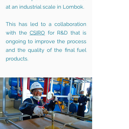
at an industrial scale in Lombok.
This has led to a collaboration
with the
CSIRO
for R&D that is
ongoing to improve the process
and the quality of the final fuel
products.