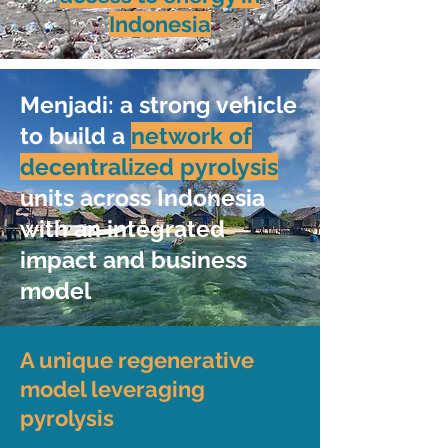
Indonesia
Menjadi: a strong vehicle
to build a
network of
decentralized pyrolysis
units across Indonesia
with an integrated
impact and business
model
A unique regenerative
model leveraging
pyrolysis