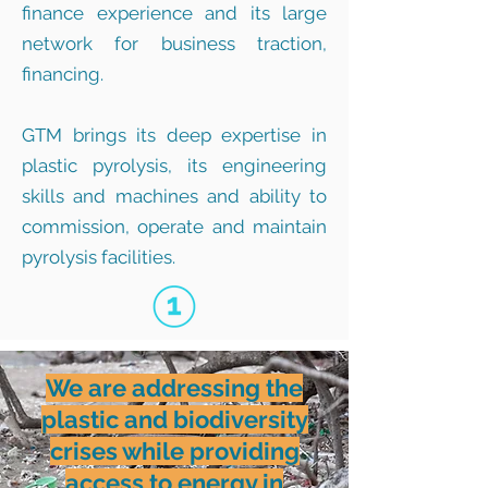
finance experience and its large
network for business traction,
financing.
GTM brings its deep expertise in
plastic pyrolysis, its engineering
skills and machines and ability to
commission, operate and maintain
pyrolysis facilities.
We are addressing the
plastic and biodiversity
crises while providing
access to energy in