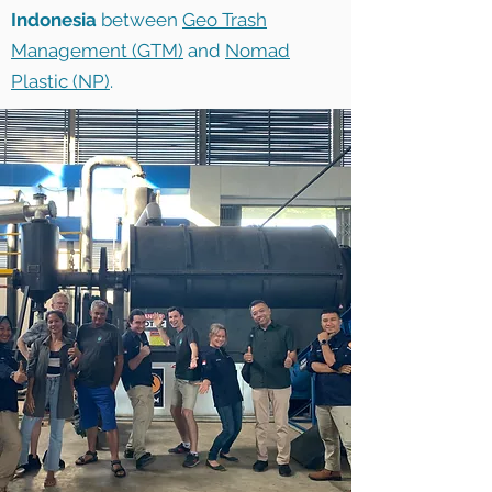
Indonesia
between
Geo Trash
Management (GTM)
and
Nomad
Plastic (NP)
.