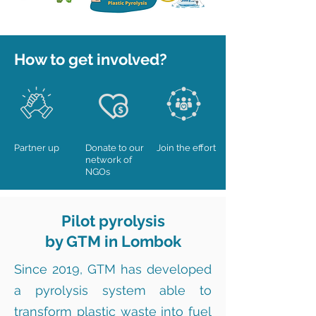
How to get involved?
Partner up
Donate to our
Join the effort
network of
NGOs
Pilot pyrolysis
by GTM in Lombok
Since 2019, GTM has developed
a pyrolysis system able to
transform plastic waste into fuel