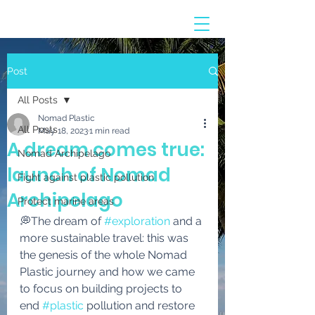
Post
All Posts
Nomad Plastic
All Posts
May 18, 2023
1 min read
A dream comes true:
Nomad Archipelago
launch of Nomad
Fight against plastic pollution
Archipelago
Protect marine areas
💭The dream of 
#exploration
 and a 
more sustainable travel: this was 
the genesis of the whole Nomad 
Plastic journey and how we came 
to focus on building projects to 
end 
#plastic
 pollution and restore 