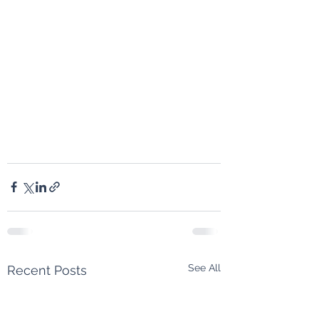
See All
Recent Posts