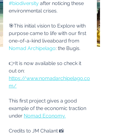
#biodiversity
 after noticing these 
environmental crises.
🎯This initial vision to Explore with 
purpose came to life with our first 
one-of-a-kind liveaboard from 
Nomad Archipelago
: the Bugis.
👉It is now available so check it 
out on: 
https://www.nomadarchipelago.co
m/
This first project gives a good 
example of the economic traction 
under 
Nomad Economy.
Credits to JM Chalant 📸