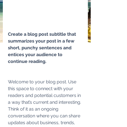
Create a blog post subtitle that 
summarizes your post in a few 
short, punchy sentences and 
entices your audience to 
continue reading.
Welcome to your blog post. Use 
this space to connect with your 
readers and potential customers in 
a way that’s current and interesting. 
Think of it as an ongoing 
conversation where you can share 
updates about business, trends, 