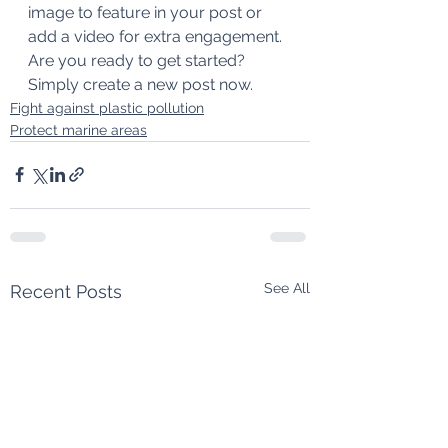
image to feature in your post or 
add a video for extra engagement. 
Are you ready to get started? 
Simply create a new post now. 
Fight against plastic pollution
Protect marine areas
See All
Recent Posts