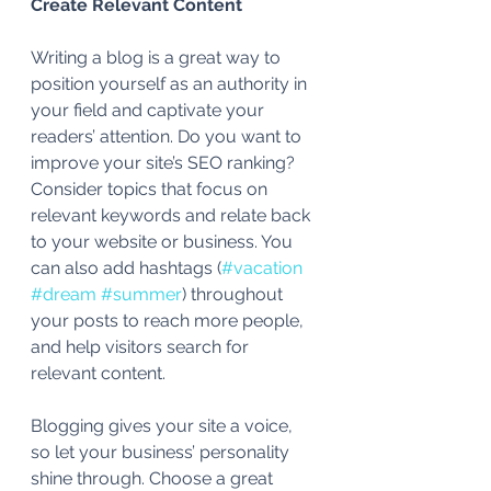
Create Relevant Content
Writing a blog is a great way to 
position yourself as an authority in 
your field and captivate your 
readers’ attention. Do you want to 
improve your site’s SEO ranking? 
Consider topics that focus on 
relevant keywords and relate back 
to your website or business. You 
can also add hashtags (
#vacation
#dream
#summer
) throughout 
your posts to reach more people, 
and help visitors search for 
relevant content. 
Blogging gives your site a voice, 
so let your business’ personality 
shine through. Choose a great 