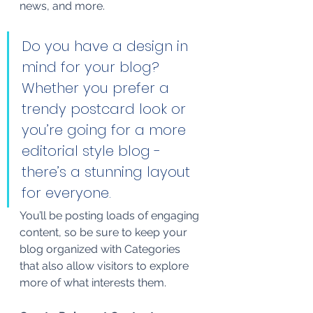
news, and more. 
Do you have a design in 
mind for your blog? 
Whether you prefer a 
trendy postcard look or 
you’re going for a more 
editorial style blog - 
there’s a stunning layout 
for everyone.
You’ll be posting loads of engaging 
content, so be sure to keep your 
blog organized with Categories 
that also allow visitors to explore 
more of what interests them.